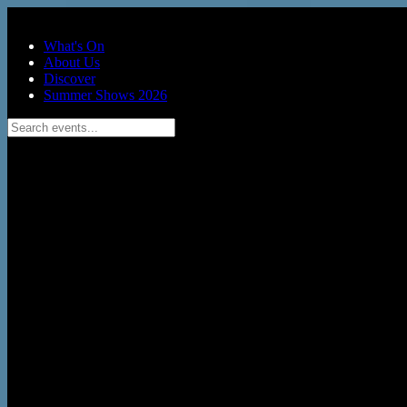
Skip to main content
What's On
About Us
Discover
Summer Shows 2026
Search events...