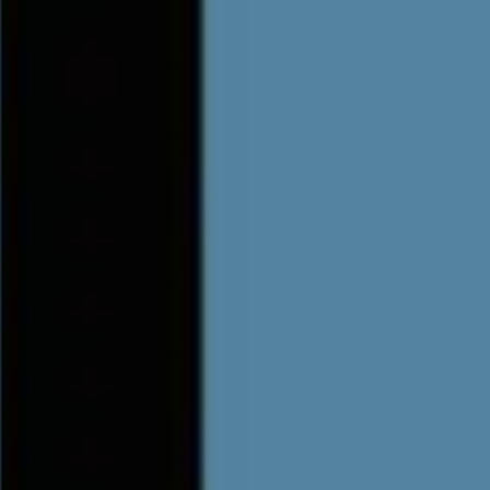
6 , Doors: 19:00 - General Onsale - Get tickets