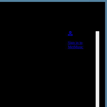
Sign in to
MetMusic