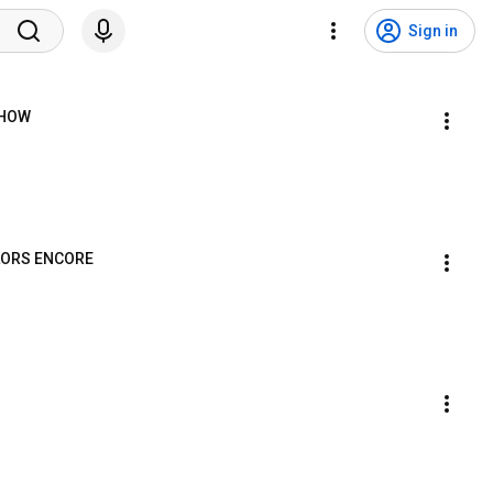
Sign in
SHOW
OLORS ENCORE