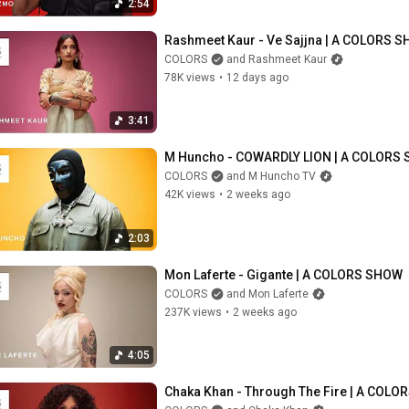
2:54
Rashmeet Kaur - Ve Sajjna | A COLORS 
COLORS
and Rashmeet Kaur
78K views
•
12 days ago
3:41
M Huncho - COWARDLY LION | A COLORS
COLORS
and M Huncho TV
42K views
•
2 weeks ago
2:03
Mon Laferte - Gigante | A COLORS SHOW
COLORS
and Mon Laferte
237K views
•
2 weeks ago
4:05
Chaka Khan - Through The Fire | A COL