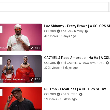
Loe Shimmy - Pretty Brown | A COLORS 
COLORS
and Loe Shimmy
40K views
•
5 days ago
2:12
CA7RIEL & Paco Amoroso - Ha Ha | A C
COLORS
and CA7RIEL & PACO AMOROSO
370K views
•
8 days ago
3:08
Guizmo - Cicatrices | A COLORS SHOW
COLORS
and Guizmo
1M views
•
10 days ago