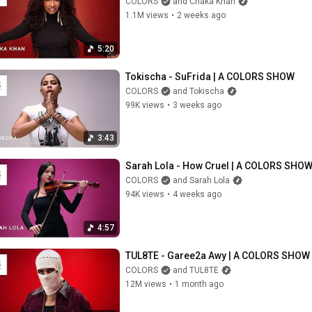
COLORS
and Chaka Khan
1.1M views
•
2 weeks ago
5:20
Tokischa - SuFrida | A COLORS SHOW
COLORS
and Tokischa
99K views
•
3 weeks ago
3:43
Sarah Lola - How Cruel | A COLORS SHO
COLORS
and Sarah Lola
94K views
•
4 weeks ago
4:57
TUL8TE - Garee2a Awy | A COLORS SHOW
COLORS
and TUL8TE
12M views
•
1 month ago