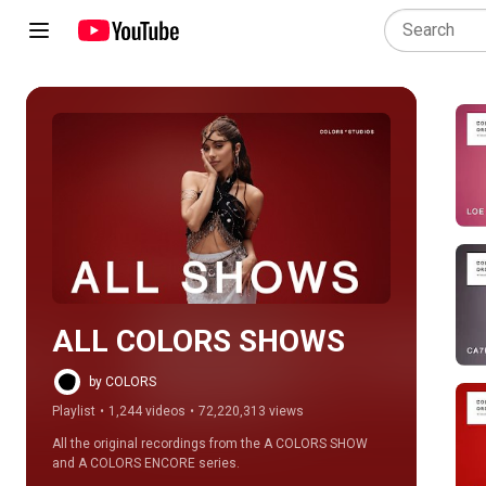
Play all
ALL COLORS SHOWS
by COLORS
Playlist
•
1,244 videos
•
72,220,313 views
All the original recordings from the A COLORS SHOW 
and A COLORS ENCORE series.