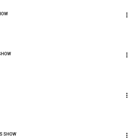
SHOW
 SHOW
ORS SHOW