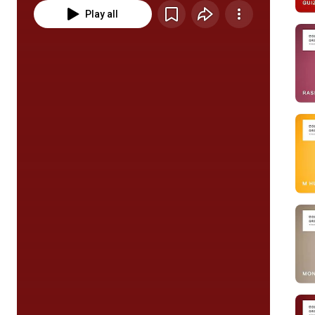
Play all