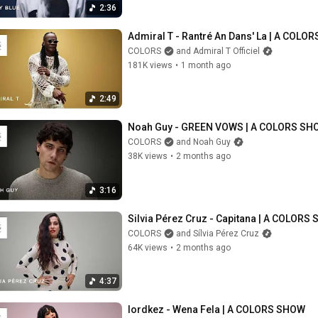
2:36
Admiral T - Rantré An Dans' La | A COLO
COLORS
and Admiral T Officiel
181K views
•
1 month ago
2:49
Noah Guy - GREEN VOWS | A COLORS SH
COLORS
and Noah Guy
38K views
•
2 months ago
3:16
Silvia Pérez Cruz - Capitana | A COLORS
COLORS
and Sílvia Pérez Cruz
64K views
•
2 months ago
4:37
lordkez - Wena Fela | A COLORS SHOW