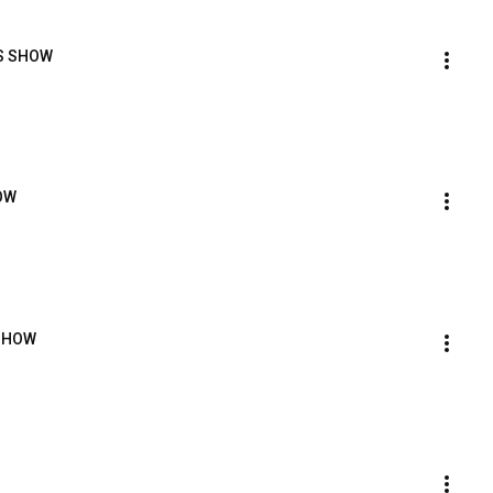
RS SHOW
OW
 SHOW