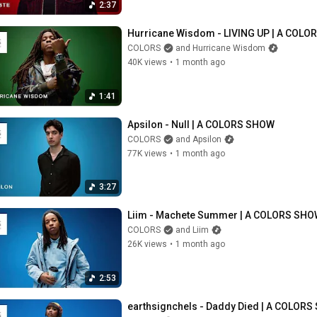
2:37
Hurricane Wisdom - LIVING UP | A COL
COLORS
and Hurricane Wisdom
40K views
•
1 month ago
1:41
Apsilon - Null | A COLORS SHOW
COLORS
and Apsilon
77K views
•
1 month ago
3:27
Liim - Machete Summer | A COLORS SH
COLORS
and Liim
26K views
•
1 month ago
2:53
earthsignchels - Daddy Died | A COLOR