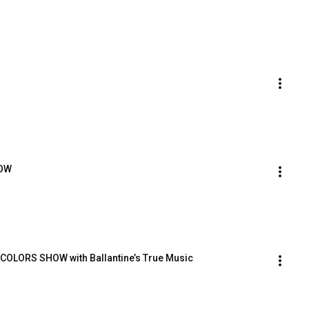
HOW
 COLORS SHOW with Ballantine’s True Music