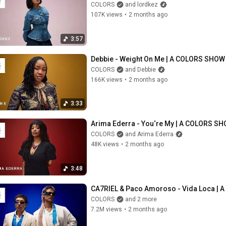
COLORS
and lordkez
107K views
•
2 months ago
3:57
Debbie - Weight On Me | A COLORS SHOW
COLORS
and Debbie
166K views
•
2 months ago
3:33
Arima Ederra - You‘re My | A COLORS S
COLORS
and Arima Ederra
48K views
•
2 months ago
3:48
CA7RIEL & Paco Amoroso - Vida Loca | A
COLORS
and 2 more
7.2M views
•
2 months ago