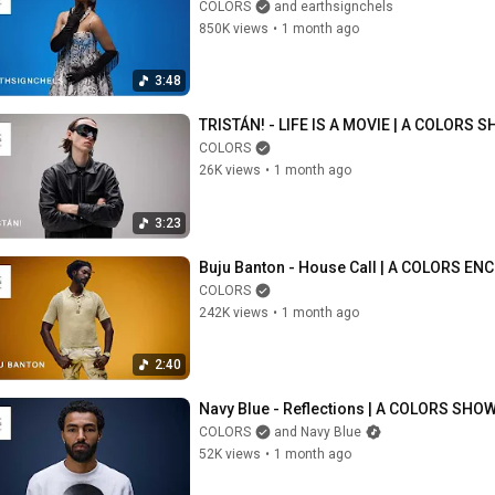
COLORS
and earthsignchels
850K views
•
1 month ago
3:48
TRISTÁN! - LIFE IS A MOVIE | A COLORS 
COLORS
26K views
•
1 month ago
3:23
Buju Banton - House Call | A COLORS EN
COLORS
242K views
•
1 month ago
2:40
Navy Blue - Reflections | A COLORS SHO
COLORS
and Navy Blue
52K views
•
1 month ago