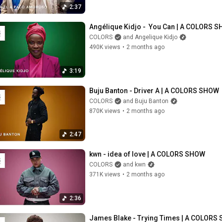
2:37
Angélique Kidjo -  You Can | A COLORS 
COLORS
and Angelique Kidjo
490K views
•
2 months ago
3:19
Buju Banton - Driver A | A COLORS SHOW
COLORS
and Buju Banton
870K views
•
2 months ago
2:47
kwn - idea of love | A COLORS SHOW
COLORS
and kwn
371K views
•
2 months ago
2:36
James Blake - Trying Times | A COLORS