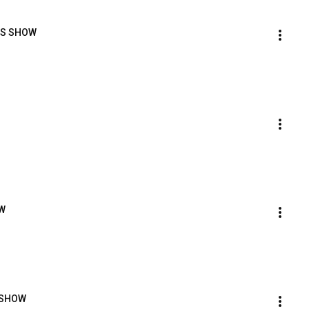
ORS SHOW
OW
S SHOW