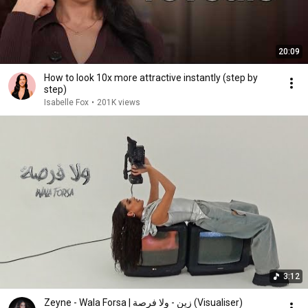
20:09
How to look 10x more attractive instantly (step by
step)
Isabelle Fox
•
201K views
3:12
Zeyne - Wala Forsa | زين - ولا فرصة (Visualiser)