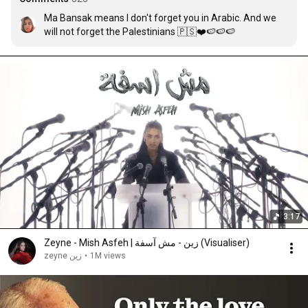
Ma Bansak means I don't forget you in Arabic. And we 
will not forget the Palestinians 🇵🇸❤️🍉🍉🍉
3:17
Zeyne - Mish Asfeh | زين - مش آسفة (Visualiser)
zeyne زين
•
1M views