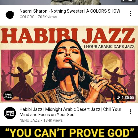
Naomi Sharon - Nothing Sweeter | A COLORS SHOW
COLORS
•
702K views
1:35:55
Habibi Jazz | Midnight Arabic Desert Jazz | Chill Your
Mind and Focus on Your Soul
NENU JAZZ
•
134K views