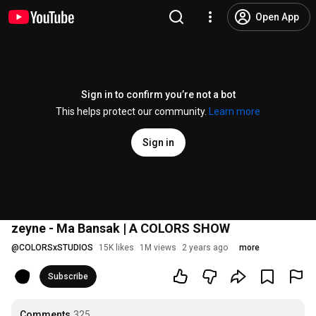
Open App
Sign in to confirm you’re not a bot
This helps protect our community.
Learn more
Sign in
zeyne - Ma Bansak | A COLORS SHOW
@
COLORSxSTUDIOS
15K likes
1M views
2 years ago
more
Subscribe
Comments
325