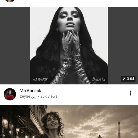
3:04
Ma Bansak
zeyne زين
•
25K views