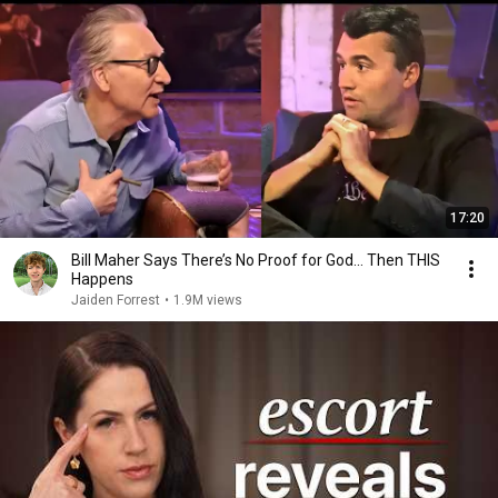
17:20
Bill Maher Says There’s No Proof for God... Then THIS
Happens
Jaiden Forrest
•
1.9M views