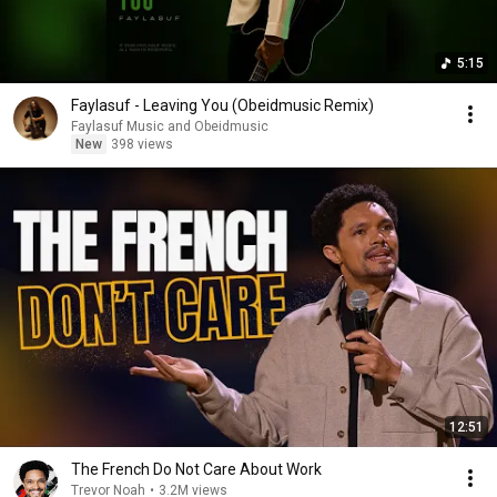
5:15
Faylasuf - Leaving You (Obeidmusic Remix)
Faylasuf Music and Obeidmusic
New
398 views
12:51
The French Do Not Care About Work
Trevor Noah
•
3.2M views