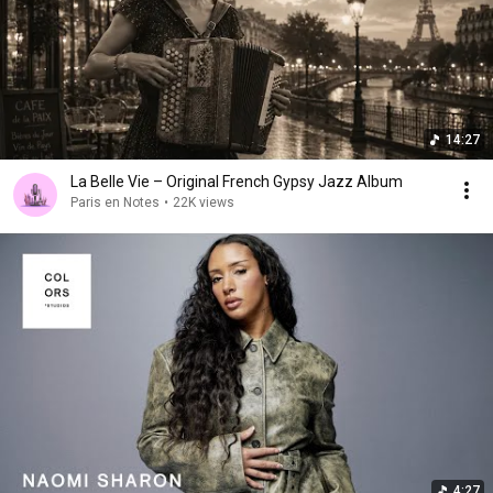
14:27
La Belle Vie – Original French Gypsy Jazz Album
Paris en Notes
•
22K views
4:27