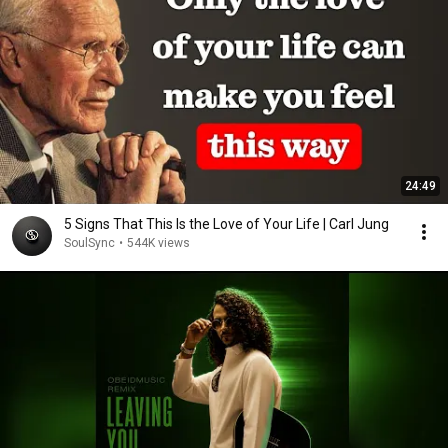
24:49
5 Signs That This Is the Love of Your Life | Carl Jung
SoulSync
•
544K views